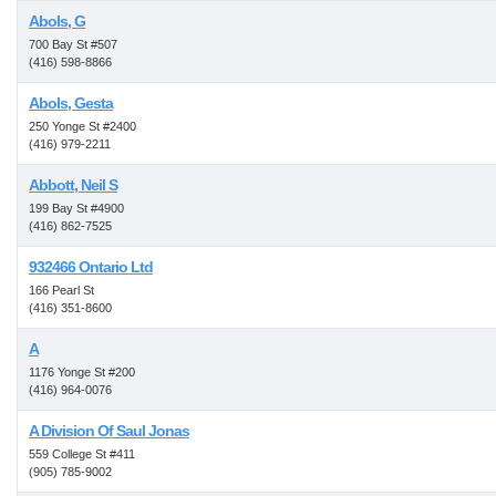
Abols, G
700 Bay St #507
(416) 598-8866
Abols, Gesta
250 Yonge St #2400
(416) 979-2211
Abbott, Neil S
199 Bay St #4900
(416) 862-7525
932466 Ontario Ltd
166 Pearl St
(416) 351-8600
A
1176 Yonge St #200
(416) 964-0076
A Division Of Saul Jonas
559 College St #411
(905) 785-9002