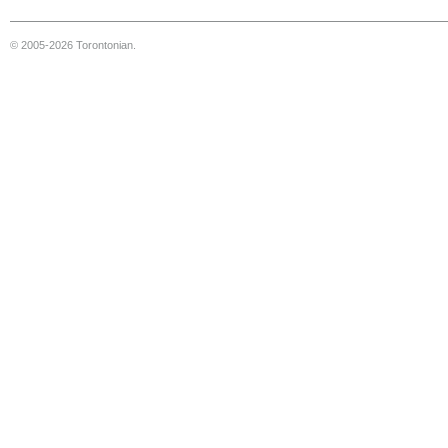
© 2005-2026 Torontonian.