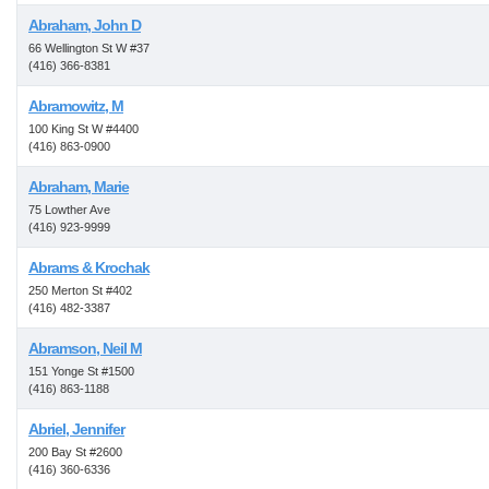
Abraham, John D
66 Wellington St W #37
(416) 366-8381
Abramowitz, M
100 King St W #4400
(416) 863-0900
Abraham, Marie
75 Lowther Ave
(416) 923-9999
Abrams & Krochak
250 Merton St #402
(416) 482-3387
Abramson, Neil M
151 Yonge St #1500
(416) 863-1188
Abriel, Jennifer
200 Bay St #2600
(416) 360-6336