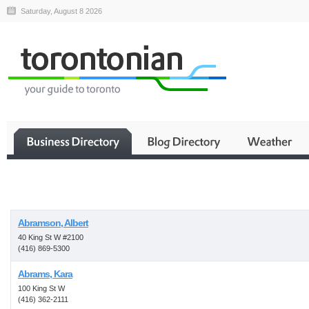
Saturday, August 8 2026
Business
Abramson, Albert
40 King St W #2100
(416) 869-5300
Abrams, Kara
100 King St W
(416) 362-2111