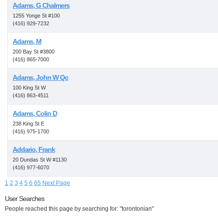
Adams, G Chalmers
1255 Yonge St #100
(416) 929-7232
Adams, M
200 Bay St #3800
(416) 865-7000
Adams, John W Qc
100 King St W
(416) 863-4511
Adams, Colin D
238 King St E
(416) 975-1700
Addario, Frank
20 Dundas St W #1130
(416) 977-6070
1
2
3
4
5
6
65
Next Page
User Searches
People reached this page by searching for: "torontonian"