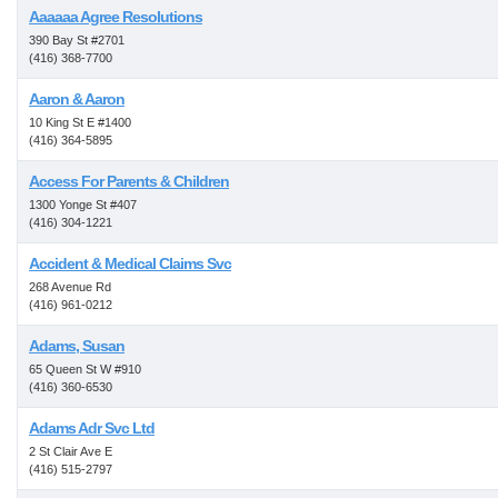
Aaaaaa Agree Resolutions
390 Bay St #2701
(416) 368-7700
Aaron & Aaron
10 King St E #1400
(416) 364-5895
Access For Parents & Children
1300 Yonge St #407
(416) 304-1221
Accident & Medical Claims Svc
268 Avenue Rd
(416) 961-0212
Adams, Susan
65 Queen St W #910
(416) 360-6530
Adams Adr Svc Ltd
2 St Clair Ave E
(416) 515-2797