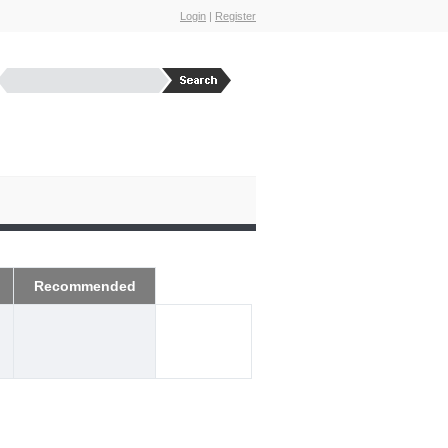
Login
|
Register
Recommended