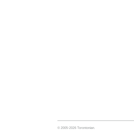
© 2005-2026 Torontonian.