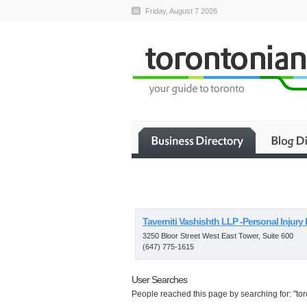
Friday, August 7 2026
Taverniti Vashishth LLP -Personal Injury
3250 Bloor Street West East Tower, Suite 600
(647) 775-1615
User Searches
People reached this page by searching for: "tor