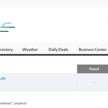
Business
Rated
 Law
--
ontonian"," propecia"