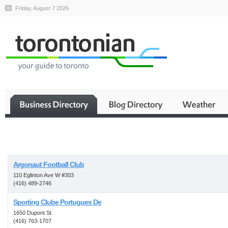
Friday, August 7 2026
Business
Argonaut Football Club
110 Eglinton Ave W #303
(416) 489-2746
Sporting Clube Portugues De
1650 Dupont St
(416) 763-1707