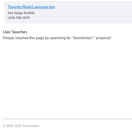
Toronto Rock Lacrosse Inc
643 Yonge St #200
(416) 596-3075
User Searches
People reached this page by searching for: "torontonian"," propecia"
© 2005-2026 Torontonian.