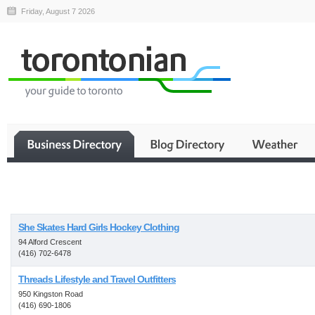
Friday, August 7 2026
Business
She Skates Hard Girls Hockey Clothing
94 Alford Crescent
(416) 702-6478
Threads Lifestyle and Travel Outfitters
950 Kingston Road
(416) 690-1806