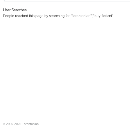
User Searches
People reached this page by searching for: "torontonian"," buy-fioricet"
© 2005-2026 Torontonian.