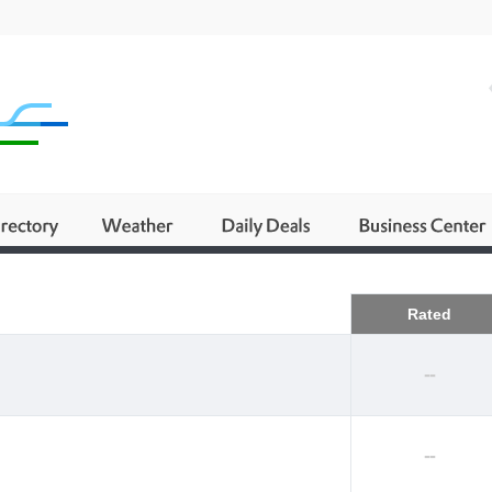
Business
Rated
--
--