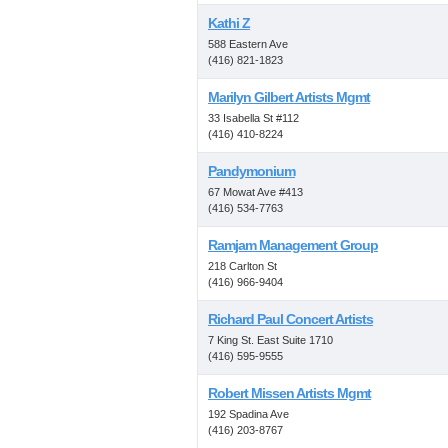
Kathi Z
588 Eastern Ave
(416) 821-1823
Marilyn Gilbert Artists Mgmt
33 Isabella St #112
(416) 410-8224
Pandymonium
67 Mowat Ave #413
(416) 534-7763
Ramjam Management Group
218 Carlton St
(416) 966-9404
Richard Paul Concert Artists
7 King St. East Suite 1710
(416) 595-9555
Robert Missen Artists Mgmt
192 Spadina Ave
(416) 203-8767