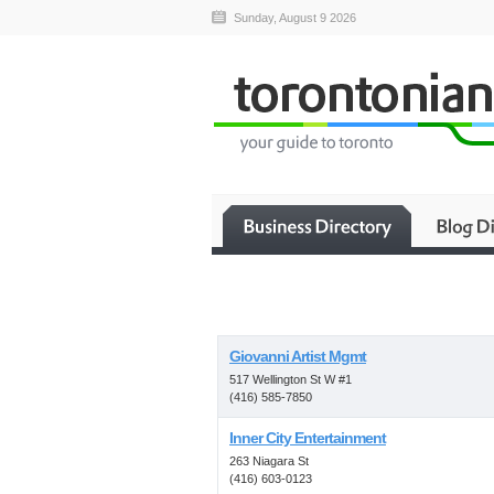
Sunday, August 9 2026
Giovanni Artist Mgmt
517 Wellington St W #1
(416) 585-7850
Inner City Entertainment
263 Niagara St
(416) 603-0123