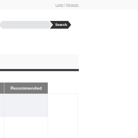
Login
|
Register
Recommended