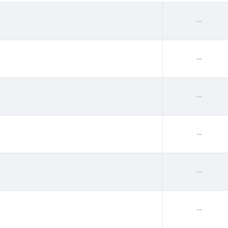
--
--
--
--
--
--