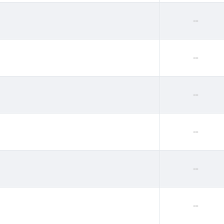
--
--
--
--
--
--