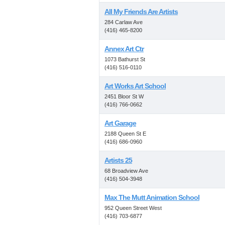
All My Friends Are Artists
284 Carlaw Ave
(416) 465-8200
Annex Art Ctr
1073 Bathurst St
(416) 516-0110
Art Works Art School
2451 Bloor St W
(416) 766-0662
Art Garage
2188 Queen St E
(416) 686-0960
Artists 25
68 Broadview Ave
(416) 504-3948
Max The Mutt Animation School
952 Queen Street West
(416) 703-6877