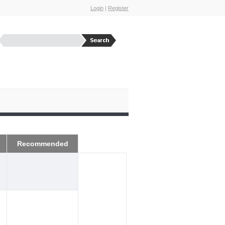
Login
|
Register
Recommended