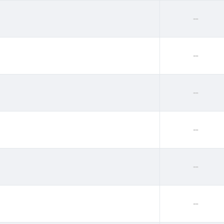
--
--
--
--
--
--