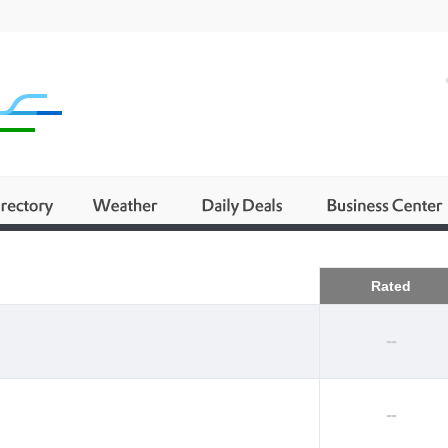
Business
Rated
--
--