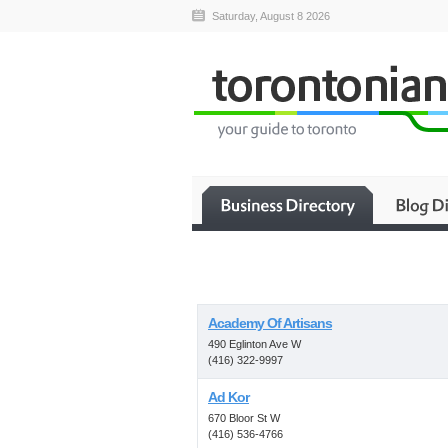
Saturday, August 8 2026
Academy Of Artisans
490 Eglinton Ave W
(416) 322-9997
Ad Kor
670 Bloor St W
(416) 536-4766