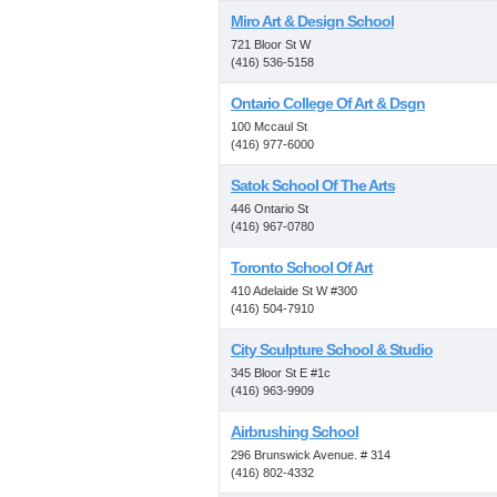
Miro Art & Design School
721 Bloor St W
(416) 536-5158
Ontario College Of Art & Dsgn
100 Mccaul St
(416) 977-6000
Satok School Of The Arts
446 Ontario St
(416) 967-0780
Toronto School Of Art
410 Adelaide St W #300
(416) 504-7910
City Sculpture School & Studio
345 Bloor St E #1c
(416) 963-9909
Airbrushing School
296 Brunswick Avenue. # 314
(416) 802-4332