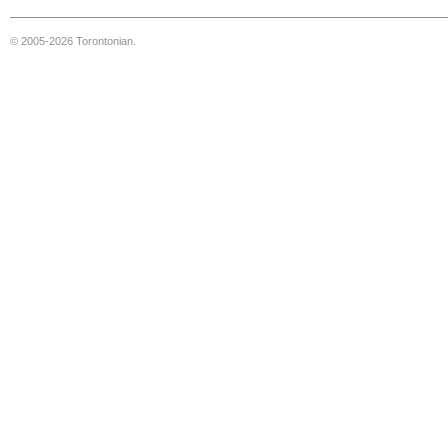
© 2005-2026 Torontonian.