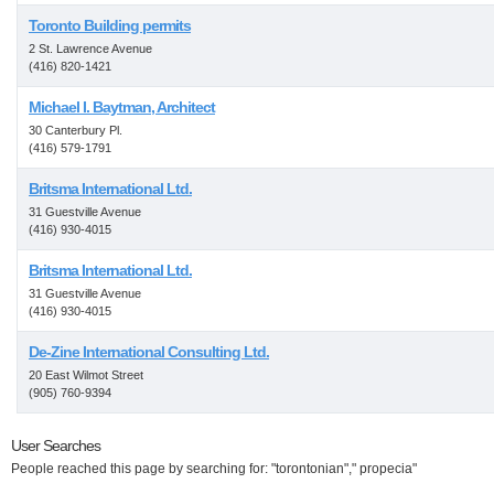
Toronto Building permits
2 St. Lawrence Avenue
(416) 820-1421
Michael I. Baytman, Architect
30 Canterbury Pl.
(416) 579-1791
Britsma International Ltd.
31 Guestville Avenue
(416) 930-4015
Britsma International Ltd.
31 Guestville Avenue
(416) 930-4015
De-Zine International Consulting Ltd.
20 East Wilmot Street
(905) 760-9394
User Searches
People reached this page by searching for: "torontonian"," propecia"