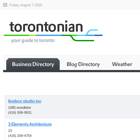
Friday, August 7 2026
Business
linebox studio inc
1085 woodbine
(416) 508-9931
3 Elements Architecture
23
(416) 209-4754