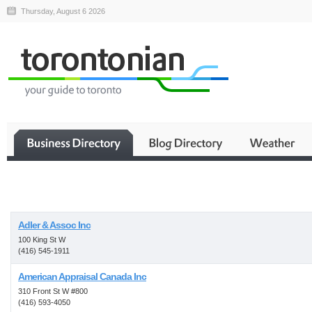
Thursday, August 6 2026
Business
Adler & Assoc Inc
100 King St W
(416) 545-1911
American Appraisal Canada Inc
310 Front St W #800
(416) 593-4050