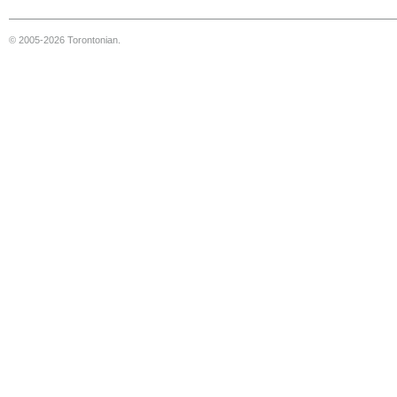
© 2005-2026 Torontonian.