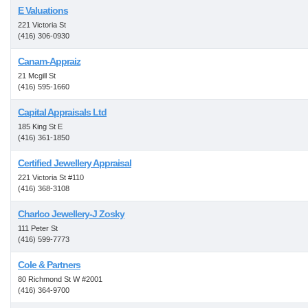
E Valuations
221 Victoria St
(416) 306-0930
Canam-Appraiz
21 Mcgill St
(416) 595-1660
Capital Appraisals Ltd
185 King St E
(416) 361-1850
Certified Jewellery Appraisal
221 Victoria St #110
(416) 368-3108
Charlco Jewellery-J Zosky
111 Peter St
(416) 599-7773
Cole & Partners
80 Richmond St W #2001
(416) 364-9700