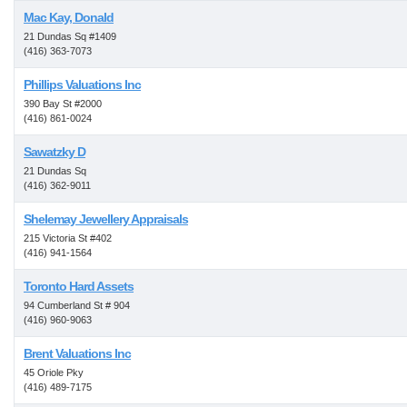
Mac Kay, Donald
21 Dundas Sq #1409
(416) 363-7073
Phillips Valuations Inc
390 Bay St #2000
(416) 861-0024
Sawatzky D
21 Dundas Sq
(416) 362-9011
Shelemay Jewellery Appraisals
215 Victoria St #402
(416) 941-1564
Toronto Hard Assets
94 Cumberland St # 904
(416) 960-9063
Brent Valuations Inc
45 Oriole Pky
(416) 489-7175