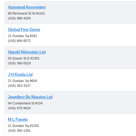
Appraisal Associates
80 Richmond St W #1101
(416) 368-4334
Global Fine Gems
21 Dundas Sq #341
(416) 866-8572
Harold Weinstein Ltd
55 Queen St E #1301
(416) 366-6518
J H Korda Ltd
21 Dundas Sq #604
(416) 363-3327
Jewellery By Maurice Ltd
94 Cumberland St #104
(416) 975-9624
M L Facets
21 Dundas Sq #1200
(416) 360-1381