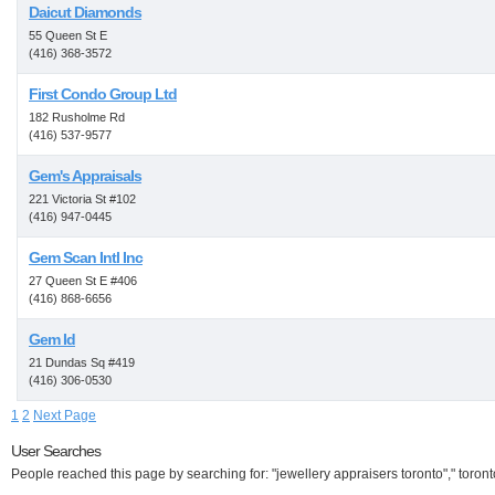
Daicut Diamonds
55 Queen St E
(416) 368-3572
First Condo Group Ltd
182 Rusholme Rd
(416) 537-9577
Gem's Appraisals
221 Victoria St #102
(416) 947-0445
Gem Scan Intl Inc
27 Queen St E #406
(416) 868-6656
Gem Id
21 Dundas Sq #419
(416) 306-0530
1
2
Next Page
User Searches
People reached this page by searching for: "jewellery appraisers toronto"," toront