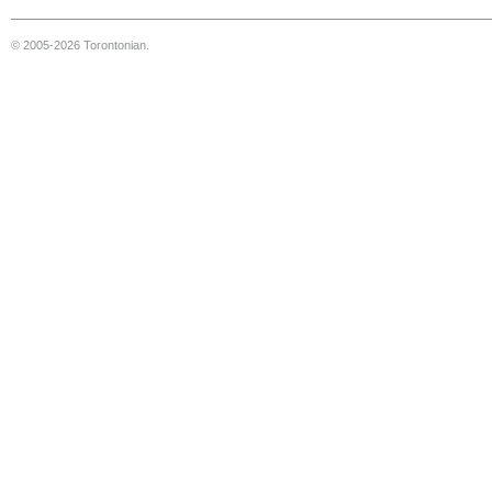
© 2005-2026 Torontonian.