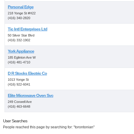
Personal Edge
218 Yonge St #H22
(416) 340-2820
Tic Intl Enterprises Ltd
50 Silver Star Blvd
(416) 332-1902
York Appliance
185 Eglinton Ave W
(416) 481-4710
D R Stocks Electric Co
1013 Yonge St
(416) 922-6041
Elite Microwave Oven Svc
249 Coxwell Ave
(416) 463-6648
User Searches
People reached this page by searching for: "torontonian"