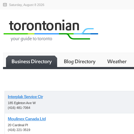
Saturday, August 8 2026
Business
Interplak Service Ctr
185 Eglinton Ave W
(416) 481-7064
Moulinex Canada Ltd
20 Cardinal Pl
(416) 221-3519