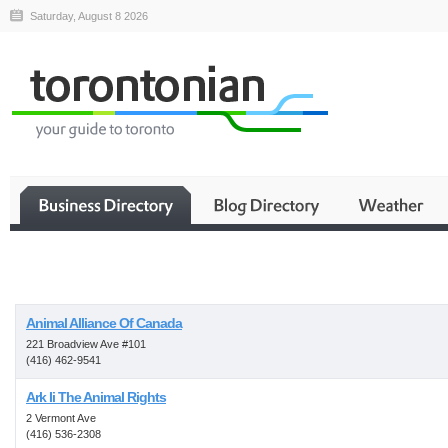
Saturday, August 8 2026
Business
Animal Alliance Of Canada
221 Broadview Ave #101
(416) 462-9541
Ark Ii The Animal Rights
2 Vermont Ave
(416) 536-2308