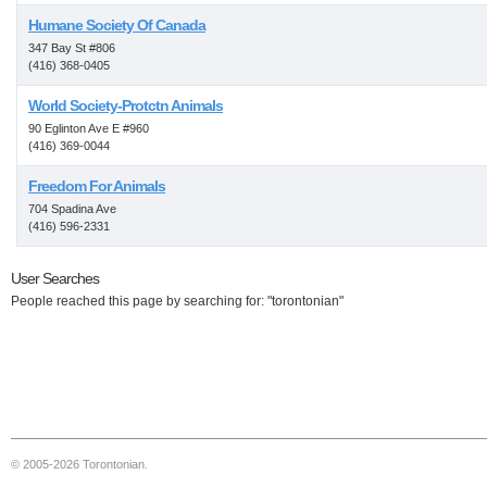
Humane Society Of Canada
347 Bay St #806
(416) 368-0405
World Society-Protctn Animals
90 Eglinton Ave E #960
(416) 369-0044
Freedom For Animals
704 Spadina Ave
(416) 596-2331
User Searches
People reached this page by searching for: "torontonian"
© 2005-2026 Torontonian.