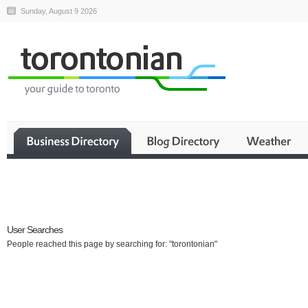
Sunday, August 9 2026
Business
User Searches
People reached this page by searching for: "torontonian"