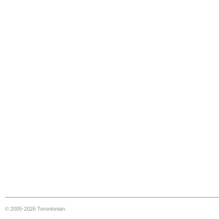
© 2005-2026 Torontonian.