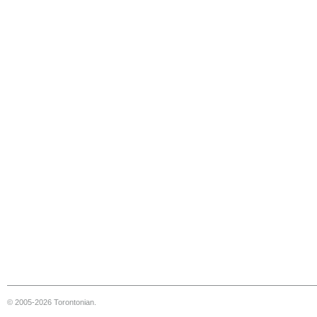
© 2005-2026 Torontonian.