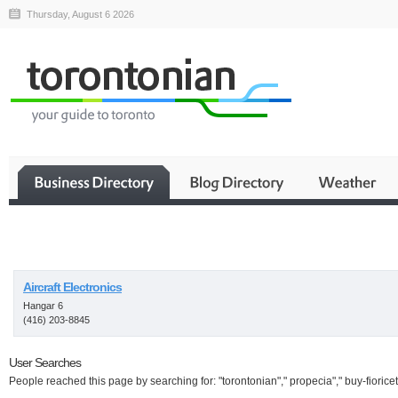
Thursday, August 6 2026
Business
Aircraft Electronics
Hangar 6
(416) 203-8845
User Searches
People reached this page by searching for: "torontonian"," propecia"," buy-fioricet