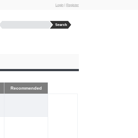
Login
|
Register
Recommended