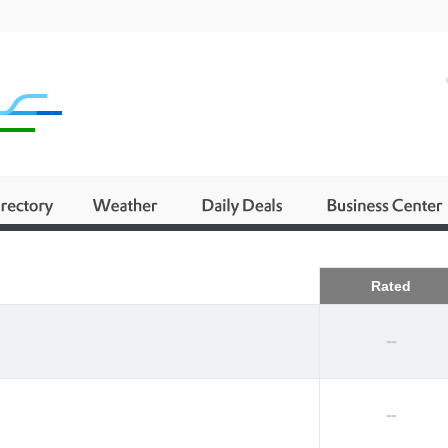
Business
Rated
--
--