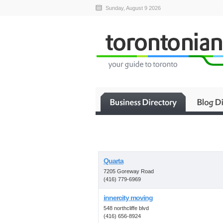
Sunday, August 9 2026
Quarta
7205 Goreway Road
(416) 779-6969
innercity moving
548 northcliffe blvd
(416) 656-8924