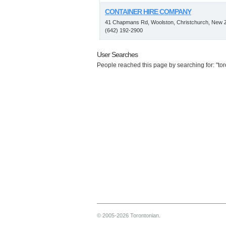
CONTAINER HIRE COMPANY
41 Chapmans Rd, Woolston, Christchurch, New 
(642) 192-2900
User Searches
People reached this page by searching for: "toro
© 2005-2026 Torontonian.