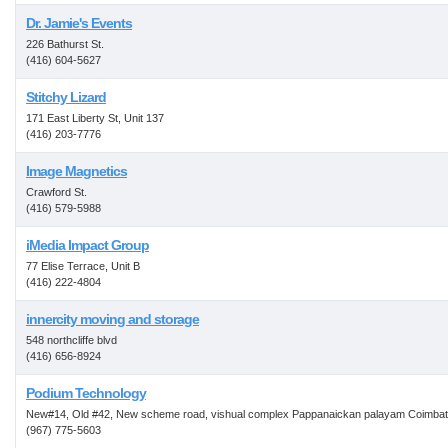
Dr. Jamie's Events
226 Bathurst St.
(416) 604-5627
Stitchy Lizard
171 East Liberty St, Unit 137
(416) 203-7776
Image Magnetics
Crawford St.
(416) 579-5988
iMedia Impact Group
77 Elise Terrace, Unit B
(416) 222-4804
innercity moving and storage
548 northcliffe blvd
(416) 656-8924
Podium Technology
New#14, Old #42, New scheme road, vishual complex Pappanaickan palayam Coimba
(967) 775-5603