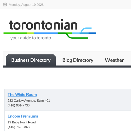
Monday, August 10 2026
Business
The White Room
233 Carlaw Avenue, Suite 401
(416) 901-7736
Encore Premiums
19 Baby Point Road
(416) 762-2863