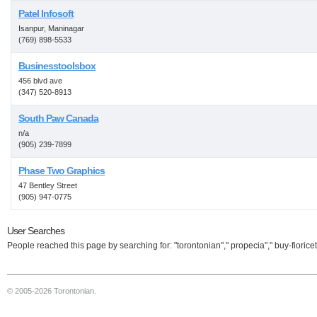
Patel Infosoft
Isanpur, Maninagar
(769) 898-5533
Businesstoolsbox
456 blvd ave
(347) 520-8913
South Paw Canada
n/a
(905) 239-7899
Phase Two Graphics
47 Bentley Street
(905) 947-0775
User Searches
People reached this page by searching for: "torontonian"," propecia"," buy-fioricet
© 2005-2026 Torontonian.