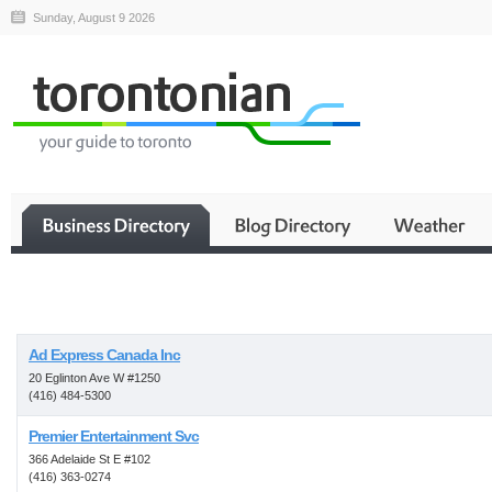
Sunday, August 9 2026
Business
Ad Express Canada Inc
20 Eglinton Ave W #1250
(416) 484-5300
Premier Entertainment Svc
366 Adelaide St E #102
(416) 363-0274