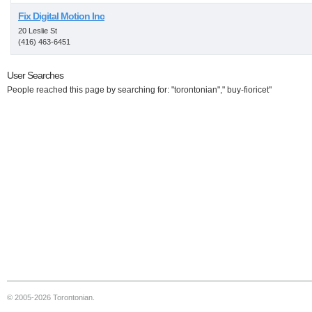
Fix Digital Motion Inc
20 Leslie St
(416) 463-6451
User Searches
People reached this page by searching for: "torontonian"," buy-fioricet"
© 2005-2026 Torontonian.