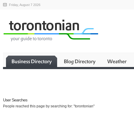
Friday, August 7 2026
Business
User Searches
People reached this page by searching for: "torontonian"