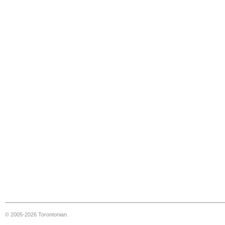
© 2005-2026 Torontonian.