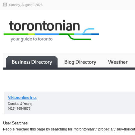
Sunday, August 9 2026
Business
Viktoronline Inc.
Dundas & Young
(416) 765-9876
User Searches
People reached this page by searching for: "torontonian"," propecia"," buy-fioricet