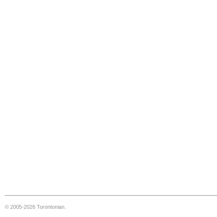
© 2005-2026 Torontonian.