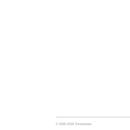
© 2005-2026 Torontonian.