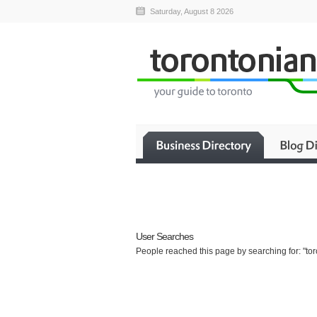
Saturday, August 8 2026
User Searches
People reached this page by searching for: "tor