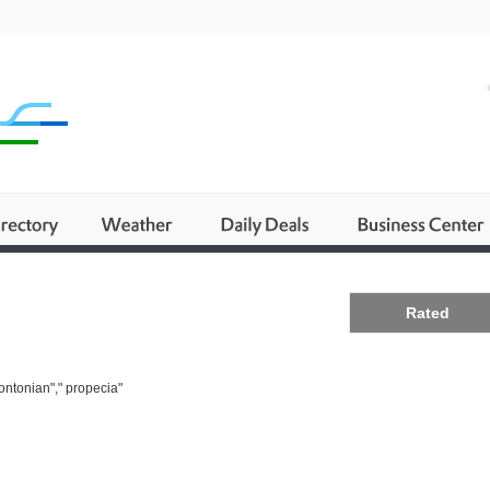
Business
Rated
ontonian"," propecia"