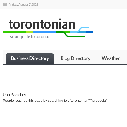
Friday, August 7 2026
Business
User Searches
People reached this page by searching for: "torontonian"," propecia"