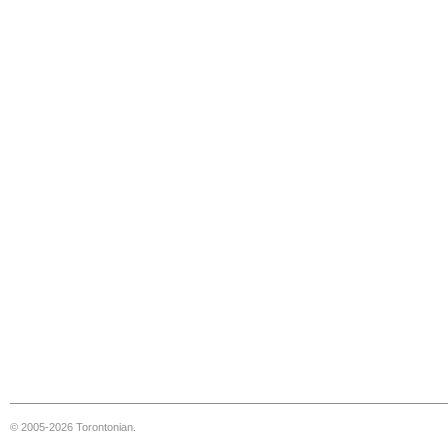
© 2005-2026 Torontonian.