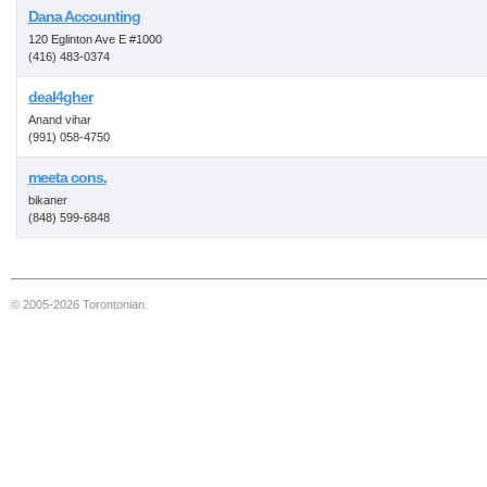
Dana Accounting
120 Eglinton Ave E #1000
(416) 483-0374
deal4gher
Anand vihar
(991) 058-4750
meeta cons.
bikaner
(848) 599-6848
© 2005-2026 Torontonian.