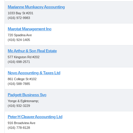
Marianne Munkacsy Accounting
1033 Bay St #201
(416) 972-9983
Marotat Management Inc
720 Spadina Ave
(416) 924-1405
Mc Arthur & Son Real Estate
577 Kingston Rd #202
(416) 698-2571
Novo Accounting & Taxes Ltd
861 College St #102
(416) 588-7885
Padgett Business Svc
Yonge & Eglintonamp;
(416) 932-3229
Peter H Cleaver Accounting Ltd
916 Broadview Ave
(416) 778-8128