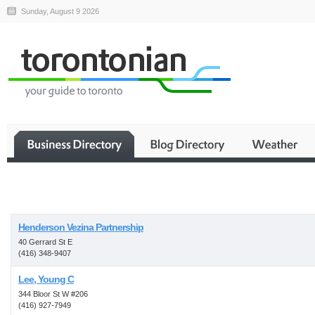
Sunday, August 9 2026
Business
Henderson Vezina Partnership
40 Gerrard St E
(416) 348-9407
Lee, Young C
344 Bloor St W #206
(416) 927-7949