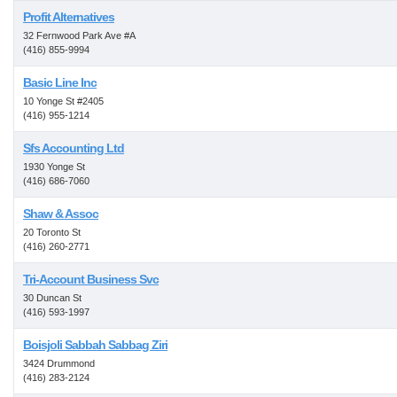
Profit Alternatives
32 Fernwood Park Ave #A
(416) 855-9994
Basic Line Inc
10 Yonge St #2405
(416) 955-1214
Sfs Accounting Ltd
1930 Yonge St
(416) 686-7060
Shaw & Assoc
20 Toronto St
(416) 260-2771
Tri-Account Business Svc
30 Duncan St
(416) 593-1997
Boisjoli Sabbah Sabbag Ziri
3424 Drummond
(416) 283-2124