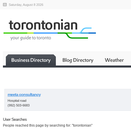
Saturday, August 8 2026
Business
meeta consultancy
Hospital road
(992) 503-6683
User Searches
People reached this page by searching for: "torontonian"