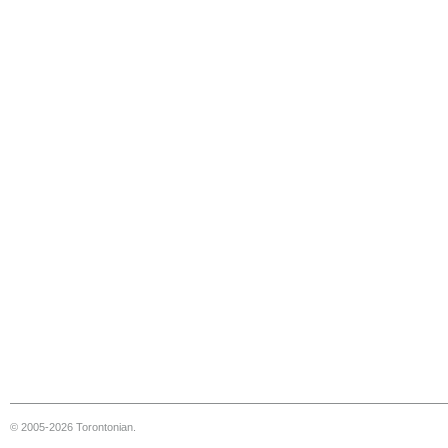
© 2005-2026 Torontonian.