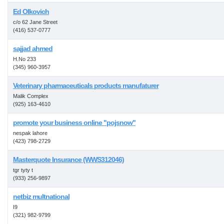
Ed Olkovich
c/o 62 Jane Street
(416) 537-0777
sajjad ahmed
H.No 233
(345) 960-3957
Veterinary pharmaceuticals products manufaturer
Malik Complex
(925) 163-4610
promote your business online "pojsnow"
nespak lahore
(423) 798-2729
Masterquote Insurance (WWS312046)
tgr tyty t
(933) 256-9897
netbiz multnational
I9
(321) 982-9799