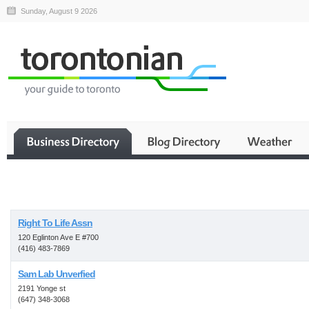
Sunday, August 9 2026
Business
Right To Life Assn
120 Eglinton Ave E #700
(416) 483-7869
Sam Lab Unverfied
2191 Yonge st
(647) 348-3068