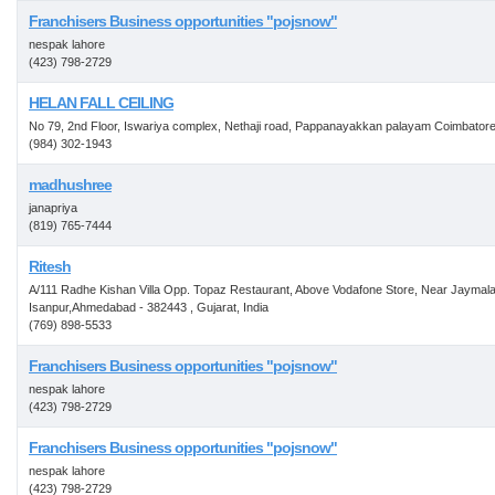
Franchisers Business opportunities "pojsnow"
nespak lahore
(423) 798-2729
HELAN FALL CEILING
No 79, 2nd Floor, Iswariya complex, Nethaji road, Pappanayakkan palayam Coimbator
(984) 302-1943
madhushree
janapriya
(819) 765-7444
Ritesh
A/111 Radhe Kishan Villa Opp. Topaz Restaurant, Above Vodafone Store, Near Jaymala
Isanpur,Ahmedabad - 382443 , Gujarat, India
(769) 898-5533
Franchisers Business opportunities "pojsnow"
nespak lahore
(423) 798-2729
Franchisers Business opportunities "pojsnow"
nespak lahore
(423) 798-2729