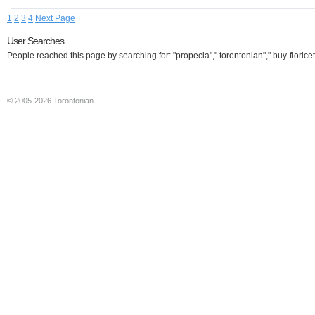
1
2
3
4
Next Page
User Searches
People reached this page by searching for: "propecia"," torontonian"," buy-fioricet
© 2005-2026 Torontonian.