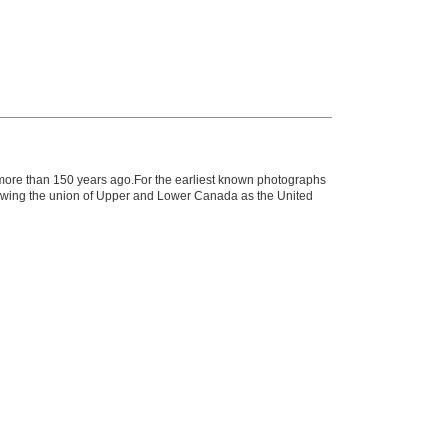
n more than 150 years ago.For the earliest known photographs
llowing the union of Upper and Lower Canada as the United