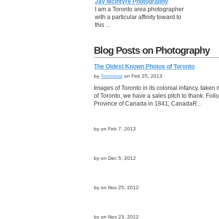
Jay McIntyre Photography
I am a Toronto area photographer
with a particular affinity toward to
this ...
Blog Posts on Photography
The Oldest Known Photos of Toronto
by
Torontoist
on Feb 25, 2013
Images of Toronto in its colonial infancy, take
of Toronto, we have a sales pitch to thank. Fo
Province of Canada in 1841, CanadaR...
by
on Feb 7, 2013
by
on Dec 5, 2012
by
on Nov 25, 2012
by
on Nov 23, 2012