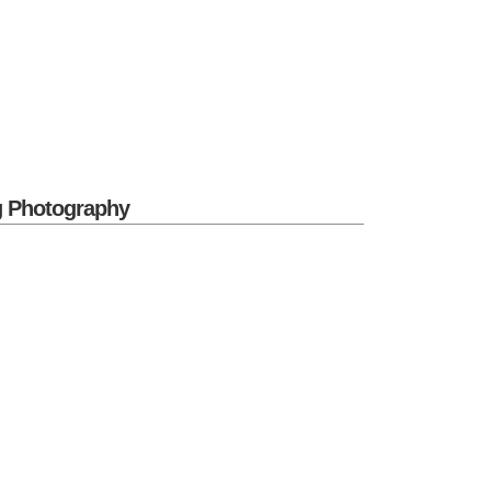
g Photography