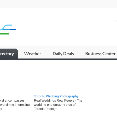
Toronto Wedding Photography
oist encompasses
Real Weddings Real People - The
everything interesting
wedding photography blog of
r...
Toronto Photogr...