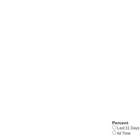
Percent
Last 31 Days
All Time