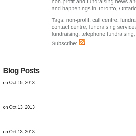
non-profit and fundraising news a
and happenings in Toronto, Ontar
Tags: non-profit, call centre, fundr
contact centre, fundraising service
fundraising, telephone fundraisin
Subscribe:
Blog Posts
on Oct 15, 2013
on Oct 13, 2013
on Oct 13, 2013