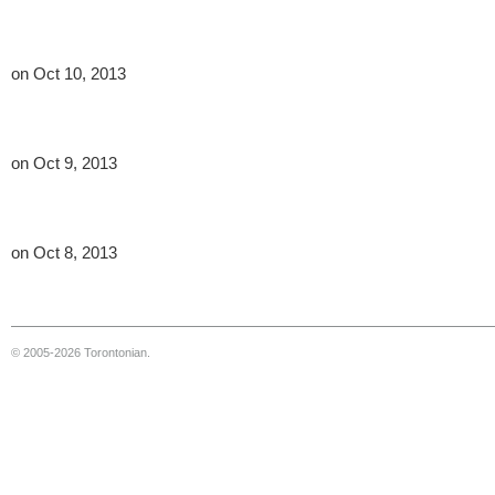
on Oct 10, 2013
on Oct 9, 2013
on Oct 8, 2013
© 2005-2026 Torontonian.