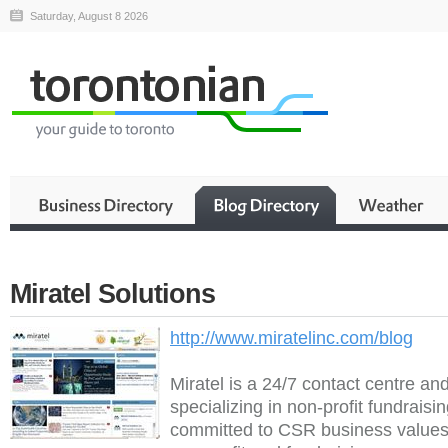
Saturday, August 8 2026
Miratel Solutions
http://www.miratelinc.com/blog
Miratel is a 24/7 contact centre an
specializing in non-profit fundraisi
committed to CSR business values