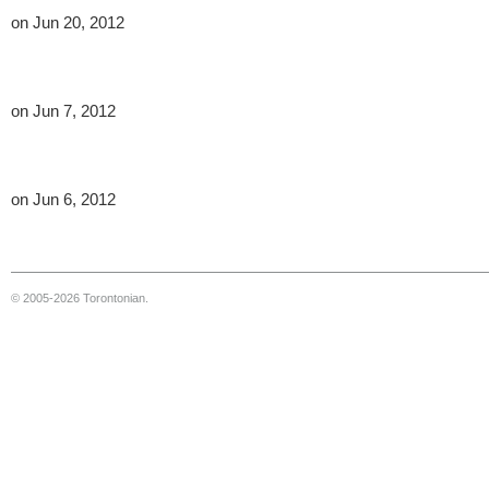
on Jun 20, 2012
on Jun 7, 2012
on Jun 6, 2012
© 2005-2026 Torontonian.