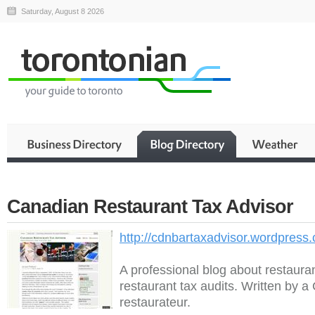
Saturday, August 8 2026
Canadian Restaurant Tax Advisor
http://cdnbartaxadvisor.wordpress
A professional blog about restaura
restaurant tax audits. Written by 
restaurateur.