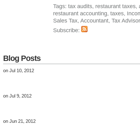
Tags: tax audits, restaurant taxes, 
restaurant accounting, taxes, Inco
Sales Tax, Accountant, Tax Adviso
Subscribe:
Blog Posts
on Jul 10, 2012
on Jul 9, 2012
on Jun 21, 2012