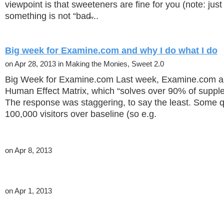
viewpoint is that sweeteners are fine for you (note: jus
something is not “bad̶...
Big week for Examine.com and why I do what I do
on Apr 28, 2013 in Making the Monies, Sweet 2.0
Big Week for Examine.com Last week, Examine.com a
Human Effect Matrix, which “solves over 90% of suppl
The response was staggering, to say the least. Some 
100,000 visitors over baseline (so e.g.
on Apr 8, 2013
on Apr 1, 2013