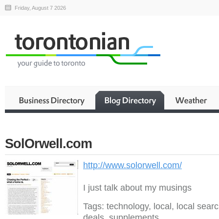
Friday, August 7 2026
SolOrwell.com
http://www.solorwell.com/
I just talk about my musings
Tags: technology, local, local searc
deals, supplements