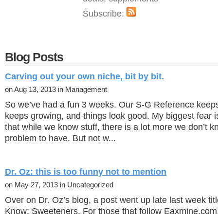
Subscribe:
Blog Posts
Carving out your own niche, bit by bit.
on Aug 13, 2013 in Management
So we’ve had a fun 3 weeks. Our S-G Reference keeps se
keeps growing, and things look good. My biggest fear is
that while we know stuff, there is a lot more we don’t k
problem to have. But not w...
Dr. Oz: this is too funny not to mention
on May 27, 2013 in Uncategorized
Over on Dr. Oz’s blog, a post went up late last week ti
Know: Sweeteners. For those that follow Eaxmine.com,