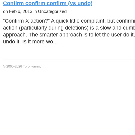
Confirm confirm confirm (vs undo)
on Feb 9, 2013 in Uncategorized
“Confirm X action?” A quick little complaint, but confirm
action (particularly during deletions) is a slow and cu
approach. The smarter approach is to let the user do it,
undo it. Is it more wo...
© 2005-2026 Torontonian.