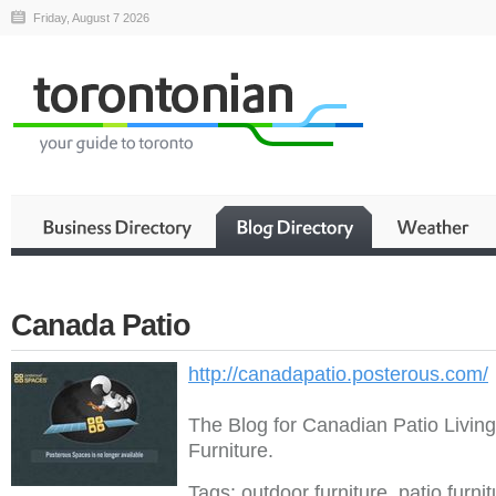
Friday, August 7 2026
Canada Patio
http://canadapatio.posterous.com/
The Blog for Canadian Patio Livin
Furniture.
Tags: outdoor furniture, patio furni