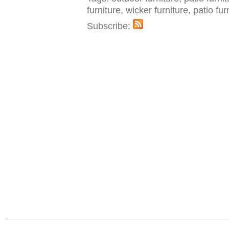
furniture, wicker furniture, patio fu
Subscribe: