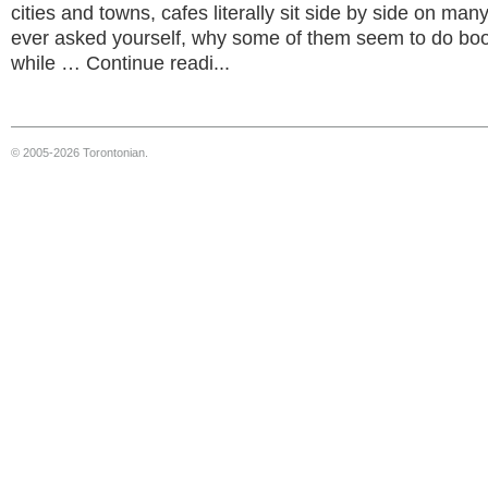
cities and towns, cafes literally sit side by side on man
ever asked yourself, why some of them seem to do bo
while … Continue readi...
© 2005-2026 Torontonian.