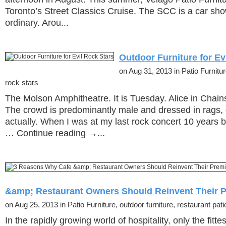
Toronto’s Street Classics Cruise. The SCC is a car sho
ordinary. Arou...
Outdoor Furniture for Ev
on Aug 31, 2013 in Patio Furnitur
rock stars
The Molson Amphitheatre. It is Tuesday. Alice in Chains
The crowd is predominantly male and dressed in rags, 
actually. When I was at my last rock concert 10 years 
… Continue reading →...
&amp; Restaurant Owners Should Reinvent Their 
on Aug 25, 2013 in Patio Furniture, outdoor furniture, restaurant patio
In the rapidly growing world of hospitality, only the fitt