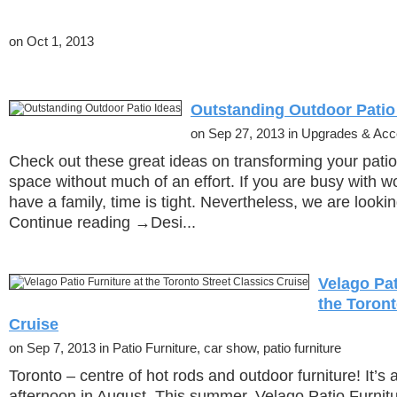
on Oct 1, 2013
Outstanding Outdoor Patio
on Sep 27, 2013 in Upgrades & Acc
Check out these great ideas on transforming your patio 
space without much of an effort. If you are busy with wo
have a family, time is tight. Nevertheless, we are look
Continue reading →Desi...
Velago Pat
the Toront
Cruise
on Sep 7, 2013 in Patio Furniture, car show, patio furniture
Toronto – centre of hot rods and outdoor furniture! It’s
afternoon in August. This summer, Velago Patio Furnitur