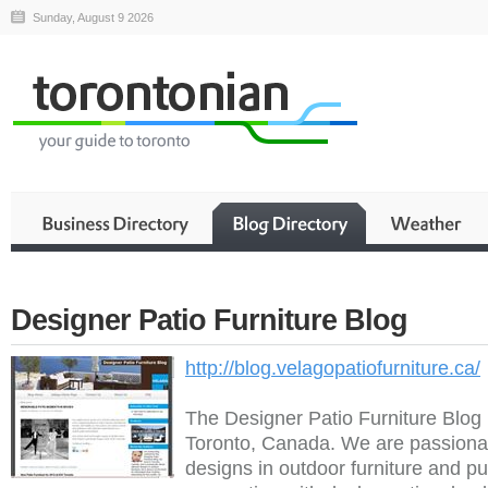
Sunday, August 9 2026
Designer Patio Furniture Blog
http://blog.velagopatiofurniture.ca/
The Designer Patio Furniture Blog 
Toronto, Canada. We are passionat
designs in outdoor furniture and pu