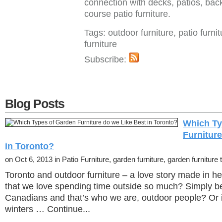
connection with decks, patios, bac
course patio furniture.
Tags: outdoor furniture, patio furni
furniture
Subscribe:
Blog Posts
Which Ty
Furnitur
in Toronto?
on Oct 6, 2013 in Patio Furniture, garden furniture, garden furniture t
Toronto and outdoor furniture – a love story made in h
that we love spending time outside so much? Simply 
Canadians and that’s who we are, outdoor people? Or i
winters … Continue...