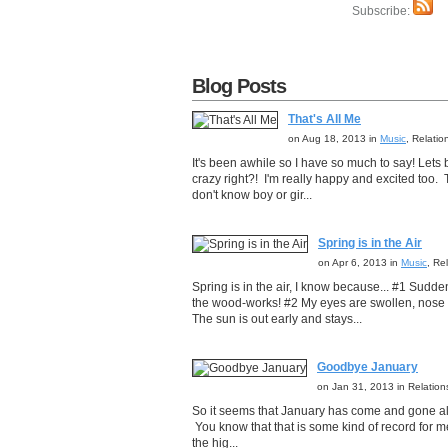
Subscribe:
Blog Posts
That's All Me
on Aug 18, 2013 in
Music
, Relati
It's been awhile so I have so much to say! Lets b
crazy right?! I'm really happy and excited too.
don't know boy or gir...
Spring is in the Air
on Apr 6, 2013 in
Music
, Re
Spring is in the air, I know because... #1 Sudd
the wood-works! #2 My eyes are swollen, nose is
The sun is out early and stays...
Goodbye January
on Jan 31, 2013 in Relatio
So it seems that January has come and gone alr
You know that that is some kind of record for me
the hig...