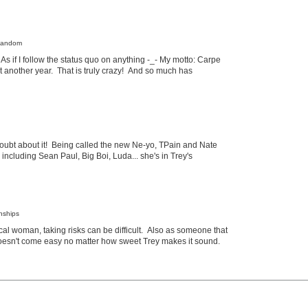
 Random
?! As if I follow the status quo on anything -_- My motto: Carpe
et another year. That is truly crazy! And so much has
 doubt about it! Being called the new Ne-yo, TPain and Nate
including Sean Paul, Big Boi, Luda... she's in Trey's
onships
ical woman, taking risks can be difficult. Also as someone that
 doesn't come easy no matter how sweet Trey makes it sound.