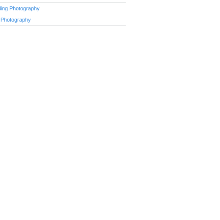
ing Photography
 Photography