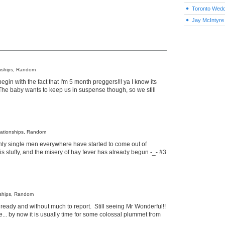
Toronto Wedd
Jay McIntyre
onships, Random
egin with the fact that I'm 5 month preggers!!! ya I know its
 The baby wants to keep us in suspense though, so we still
lationships, Random
enly single men everywhere have started to come out of
 stuffy, and the misery of hay fever has already begun -_- #3
nships, Random
eady and without much to report. Still seeing Mr Wonderful!!
... by now it is usually time for some colossal plummet from