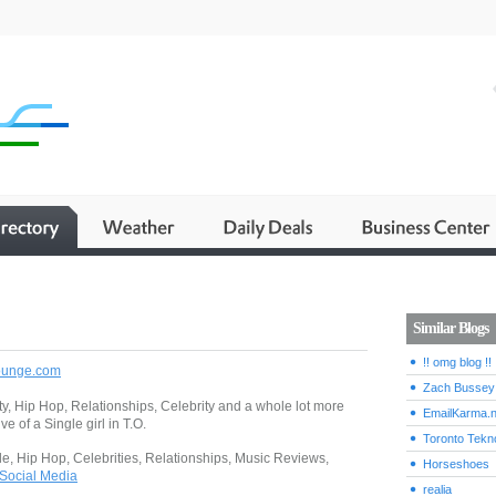
Similar Blogs
!! omg blog !!
lounge.com
Zach Bussey
ty, Hip Hop, Relationships, Celebrity and a whole lot more
EmailKarma.n
ve of a Single girl in T.O.
Toronto Tekn
gle, Hip Hop, Celebrities, Relationships, Music Reviews,
Horseshoes
Social Media
realia