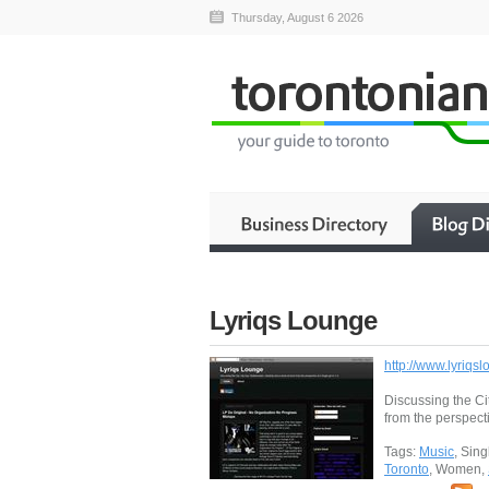
Thursday, August 6 2026
Lyriqs Lounge
http://www.lyriqs
Discussing the Ci
from the perspecti
Tags:
Music
, Sin
Toronto
, Women,