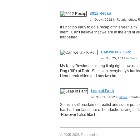
2012 Recap
on Dec 4, 2012 in Relationships,
It's not too early to do a recap of this year is it
diem! Can't believe that we are at the end of y
happened...
Can we talk K Ro...
on Nov 25, 2012 in
Music
Ms Kelly Rowland is doing it big right now, no
Dog (RIP) of Rnb. She is on everybody's tracks 
Heartbreak video and has two ho...
Leap of Faith
on Nov 11, 2012 in
Music
, Relati
So as a self proclaimed realist and super pract
has had her fair share of heartache, diving in
However I also like t...
© 2005-2026 Torontonian.