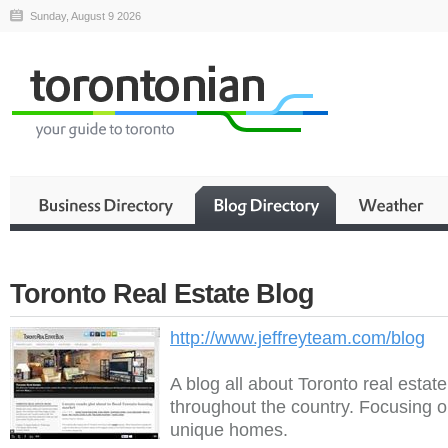
Sunday, August 9 2026
Toronto Real Estate Blog
http://www.jeffreyteam.com/blog
A blog all about Toronto real estat
throughout the country. Focusing o
unique homes.