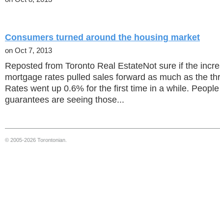
Consumers turned around the housing market
on Oct 7, 2013
Reposted from Toronto Real EstateNot sure if the incr
mortgage rates pulled sales forward as much as the thre
Rates went up 0.6% for the first time in a while. Peopl
guarantees are seeing those...
© 2005-2026 Torontonian.