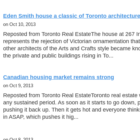
Eden Smith house a classic of Toronto architectur
on Oct 10, 2013
Reposted from Toronto Real EstateThe house at 267 I
represents the rejection of Victorian ornamentation th
other architects of the Arts and Crafts style became kn
the private and public buildings rising in To...
Canadian housing market remains strong
on Oct 9, 2013
Reposted from Toronto Real EstateToronto real estate w
any sustained period. As soon as it starts to go down, pe
pushing it back up. Then it gets hot and everyone think
in ASAP, which pushes it hig...
on Oct 8, 2013