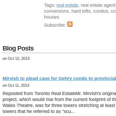
Tags:
real estate
, real estate agent, 
conversions, hard lofts, condos, 
houses
Subscribe:
Blog Posts
on Oct 12, 2013
Mirvish to plead case for Gehry condo to provincia
on Oct 11, 2013
Reposted from Toronto Real EstateMr. Mirvish's original
project, which would rise from the current footprint of t
Wales Theatre, was for three towers stretching at least
towers that he referred to as "scu...